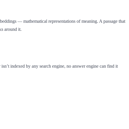
embeddings — mathematical representations of meaning. A passage that
s around it.
 isn’t indexed by any search engine, no answer engine can find it