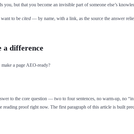
ds you, but that you become an invisible part of someone else’s knowle
u want to be
cited
— by name, with a link, as the source the answer reli
e a difference
e make a page AEO-ready?
nswer to the core question — two to four sentences, no warm-up, no “in 
e reading proof right now. The first paragraph of this article is built pre