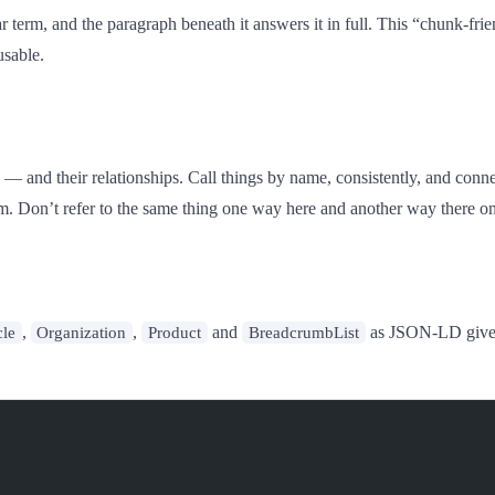
 term, and the paragraph beneath it answers it in full. This “chunk-frien
usable.
 — and their relationships. Call things by name, consistently, and conn
 from. Don’t refer to the same thing one way here and another way there o
,
,
and
as JSON-LD give th
cle
Organization
Product
BreadcrumbList