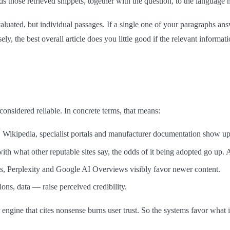
ds those retrieved snippets, together with the question, to the languag
aluated, but individual passages. If a single one of your paragraphs ans
ly, the best overall article does you little good if the relevant informa
onsidered reliable. In concrete terms, that means:
n. Wikipedia, specialist portals and manufacturer documentation show up
 with what other reputable sites say, the odds of it being adopted go up. 
ons, Perplexity and Google AI Overviews visibly favor newer content.
ions, data — raise perceived credibility.
 engine that cites nonsense burns user trust. So the systems favor what is