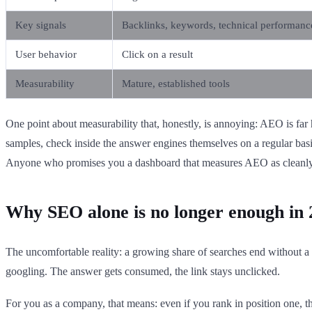
Key signals
Backlinks, keywords, technical performanc
User behavior
Click on a result
Measurability
Mature, established tools
One point about measurability that, honestly, is annoying: AEO is far
samples, check inside the answer engines themselves on a regular bas
Anyone who promises you a dashboard that measures AEO as cleanly 
Why SEO alone is no longer enough in 
The uncomfortable reality: a growing share of searches end without a
googling. The answer gets consumed, the link stays unclicked.
For you as a company, that means: even if you rank in position one,