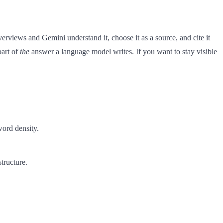
views and Gemini understand it, choose it as a source, and cite it
part of
the
answer a language model writes. If you want to stay visible
word density.
structure.