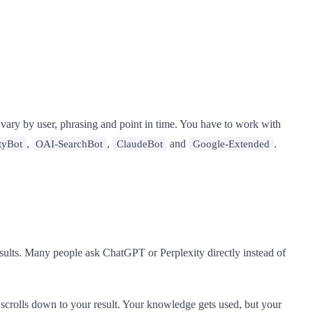
 vary by user, phrasing and point in time. You have to work with
,
,
and
.
tyBot
OAI-SearchBot
ClaudeBot
Google-Extended
esults. Many people ask ChatGPT or Perplexity directly instead of
scrolls down to your result. Your knowledge gets used, but your