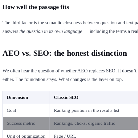
How well the passage fits
The third factor is the semantic closeness between question and tex
answers
the question in its own language
— including the terms a real
AEO vs. SEO: the honest distinction
We often hear the question of whether AEO replaces SEO. It doesn’t. A
either. The foundation stays. What changes is the layer on top.
Dimension
Classic SEO
Goal
Ranking position in the results list
Success metric
Rankings, clicks, organic traffic
Unit of optimization
Page / URL