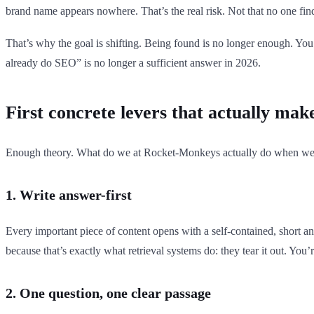
brand name appears nowhere. That’s the real risk. Not that no one fin
That’s why the goal is shifting. Being found is no longer enough. Yo
already do SEO” is no longer a sufficient answer in 2026.
First concrete levers that actually mak
Enough theory. What do we at Rocket-Monkeys actually do when w
1. Write answer-first
Every important piece of content opens with a self-contained, short a
because that’s exactly what retrieval systems do: they tear it out. You’r
2. One question, one clear passage