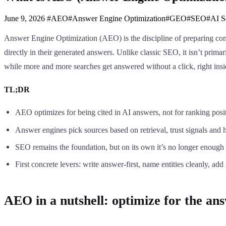
June 9, 2026
#AEO
#Answer Engine Optimization
#GEO
#SEO
#AI S
Answer Engine Optimization (AEO) is the discipline of preparing cont
directly in their generated answers. Unlike classic SEO, it isn’t primari
while more and more searches get answered without a click, right ins
TL;DR
AEO optimizes for being cited in AI answers, not for ranking posi
Answer engines pick sources based on retrieval, trust signals and 
SEO remains the foundation, but on its own it’s no longer enough 
First concrete levers: write answer-first, name entities cleanly, ad
AEO in a nutshell: optimize for the ans