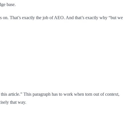
dge base.
es on. That’s exactly the job of AEO. And that’s exactly why “but we
this article.” This paragraph has to work when torn out of context,
cisely that way.