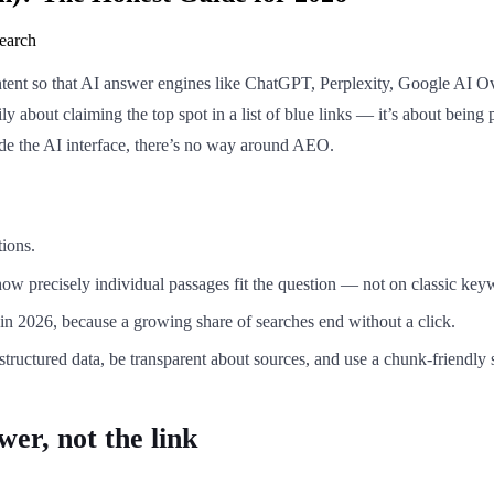
earch
ent so that AI answer engines like ChatGPT, Perplexity, Google AI Over
ly about claiming the top spot in a list of blue links — it’s about being 
ide the AI interface, there’s no way around AEO.
tions.
how precisely individual passages fit the question — not on classic key
in 2026, because a growing share of searches end without a click.
d structured data, be transparent about sources, and use a chunk-friendly 
wer, not the link