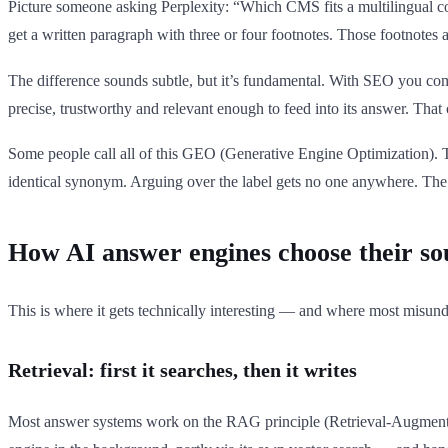
Picture someone asking Perplexity: “Which CMS fits a multilingual c
get a written paragraph with three or four footnotes. Those footnote
The difference sounds subtle, but it’s fundamental. With SEO you com
precise, trustworthy and relevant enough to feed into its answer. Tha
Some people call all of this GEO (Generative Engine Optimization). 
identical synonym. Arguing over the label gets no one anywhere. The
How AI answer engines choose their so
This is where it gets technically interesting — and where most misund
Retrieval: first it searches, then it writes
Most answer systems work on the RAG principle (Retrieval-Augmented 