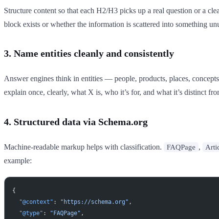
Structure content so that each H2/H3 picks up a real question or a clear
block exists or whether the information is scattered into something un
3. Name entities cleanly and consistently
Answer engines think in entities — people, products, places, concepts
explain once, clearly, what X is, who it’s for, and what it’s distinct
4. Structured data via Schema.org
Machine-readable markup helps with classification.
,
FAQPage
Arti
example:
{
  "@context"
: 
"https://schema.org"
,
  "@type"
: 
"FAQPage"
,