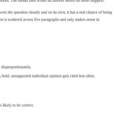
e model. The model then writes an answer
based on those snippets
.
wers the question cleanly and on its own, it has a real chance of being
tion is scattered across five paragraphs and only makes sense in
 disproportionately.
A bold, unsupported individual opinion gets cited less often.
 likely to be correct.