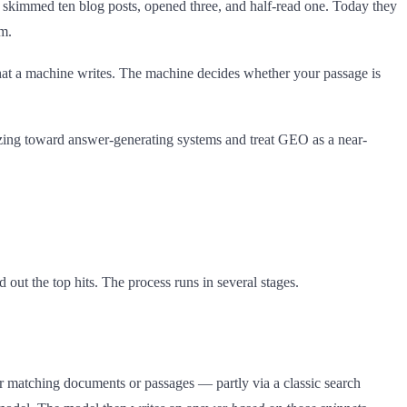
skimmed ten blog posts, opened three, and half-read one. Today they
m.
hat a machine writes. The machine decides whether your passage is
zing toward answer-generating systems and treat GEO as a near-
out the top hits. The process runs in several stages.
 matching documents or passages — partly via a classic search