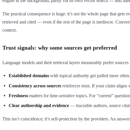
engine in the background, partly via its own vector search — and han
The practical consequence is huge: it’s not the whole page that gets ev
retrieved and cited — even if the rest of the page is mediocre. Converse
context.
Trust signals: why some sources get preferred
Language models and their retrieval layers measurably prefer sources c
Established domains
with topical authority get pulled more ofte
Consistency across sources
reinforces trust. If your claim aligns
Freshness
matters for time-sensitive topics. For “current” questi
Clear authorship and evidence
— traceable authors, source citat
This isn’t coincidence; it’s self-protection by the providers. An answer