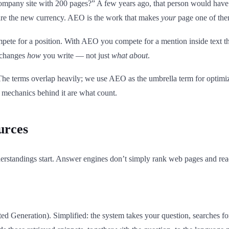
ompany site with 200 pages?” A few years ago, that person would have 
s are the new currency. AEO is the work that makes
your
page one of the
pete for a position. With AEO you compete for a mention inside text t
t changes
how
you write — not just
what about
.
The terms overlap heavily; we use AEO as the umbrella term for optimi
 mechanics behind it are what count.
urces
erstandings start. Answer engines don’t simply rank web pages and read 
Generation). Simplified: the system takes your question, searches for