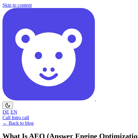
Skip to content
DE
EN
Call
Intro call
← Back to blog
What Is AEO (Answer Engine Optimization