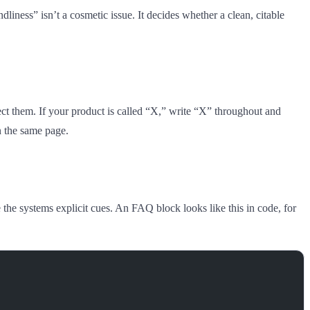
dliness” isn’t a cosmetic issue. It decides whether a clean, citable
ect them. If your product is called “X,” write “X” throughout and
n the same page.
e systems explicit cues. An FAQ block looks like this in code, for