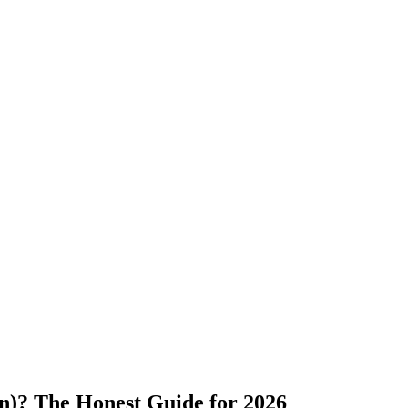
)? The Honest Guide for 2026