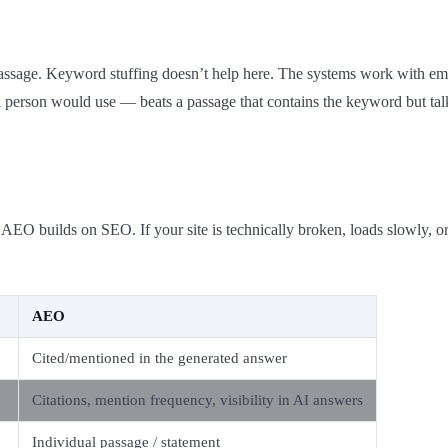
t passage. Keyword stuffing doesn’t help here. The systems work with 
 person would use — beats a passage that contains the keyword but talk
EO builds on SEO. If your site is technically broken, loads slowly, or
AEO
Cited/mentioned in the generated answer
Citations, mention frequency, visibility in AI answers
Individual passage / statement