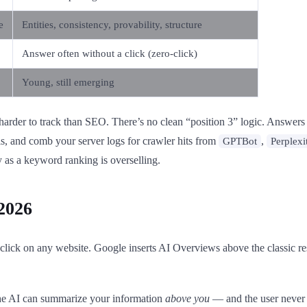
e
Entities, consistency, provability, structure
Answer often without a click (zero-click)
Young, still emerging
 harder to track than SEO. There’s no clean “position 3” logic. Answers
is, and comb your server logs for crawler hits from
,
GPTBot
Perplexi
as a keyword ranking is overselling.
2026
 click on any website. Google inserts AI Overviews above the classic r
 the AI can summarize your information
above you
— and the user never 