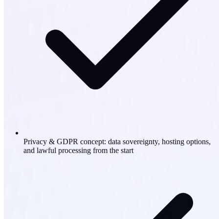
Privacy & GDPR concept: data sovereignty, hosting options,
and lawful processing from the start