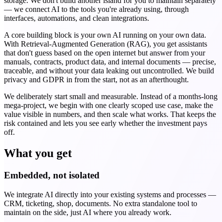
storage. We don't build another island for you to maintain separately
— we connect AI to the tools you're already using, through
interfaces, automations, and clean integrations.
A core building block is your own AI running on your own data.
With Retrieval-Augmented Generation (RAG), you get assistants
that don't guess based on the open internet but answer from your
manuals, contracts, product data, and internal documents — precise,
traceable, and without your data leaking out uncontrolled. We build
privacy and GDPR in from the start, not as an afterthought.
We deliberately start small and measurable. Instead of a months-long
mega-project, we begin with one clearly scoped use case, make the
value visible in numbers, and then scale what works. That keeps the
risk contained and lets you see early whether the investment pays
off.
What you get
Embedded, not isolated
We integrate AI directly into your existing systems and processes —
CRM, ticketing, shop, documents. No extra standalone tool to
maintain on the side, just AI where you already work.