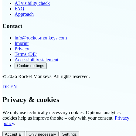
AI visibility check
FAQ
Approach
Contact
info@rocket-monkeys.com
Imprint
Privacy
Terms (DE)
Accessibility statement
Cookie settings
© 2026 Rocket-Monkeys. All rights reserved.
DE
EN
Privacy & cookies
We only use technically necessary cookies. Optional analytics
cookies help us improve the site – only with your consent.
Privacy
policy
.
Accept all
Only necessary
Settings