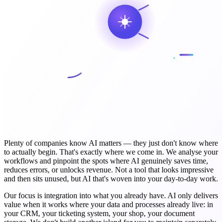
Plenty of companies know AI matters — they just don't know where
to actually begin. That's exactly where we come in. We analyse your
workflows and pinpoint the spots where AI genuinely saves time,
reduces errors, or unlocks revenue. Not a tool that looks impressive
and then sits unused, but AI that's woven into your day-to-day work.
Our focus is integration into what you already have. AI only delivers
value when it works where your data and processes already live: in
your CRM, your ticketing system, your shop, your document