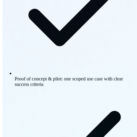
Proof of concept & pilot: one scoped use case with clear
success criteria