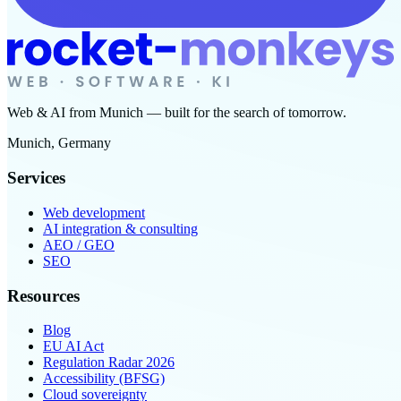
Web & AI from Munich — built for the search of tomorrow.
Munich, Germany
Services
Web development
AI integration & consulting
AEO / GEO
SEO
Resources
Blog
EU AI Act
Regulation Radar 2026
Accessibility (BFSG)
Cloud sovereignty