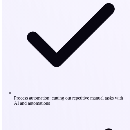
Process automation: cutting out repetitive manual tasks with
AI and automations