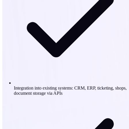
Integration into existing systems: CRM, ERP, ticketing, shops,
document storage via APIs