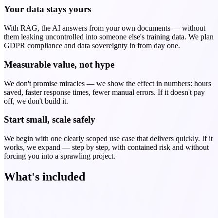
Your data stays yours
With RAG, the AI answers from your own documents — without
them leaking uncontrolled into someone else's training data. We plan
GDPR compliance and data sovereignty in from day one.
Measurable value, not hype
We don't promise miracles — we show the effect in numbers: hours
saved, faster response times, fewer manual errors. If it doesn't pay
off, we don't build it.
Start small, scale safely
We begin with one clearly scoped use case that delivers quickly. If it
works, we expand — step by step, with contained risk and without
forcing you into a sprawling project.
What's included