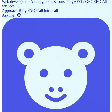
Web development
AI integration & consulting
AEO / GEO
SEO
All
services →
Approach
Blog
FAQ
Call
Intro call
Ask me! 🐵