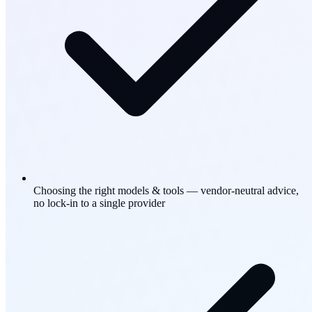
Choosing the right models & tools — vendor-neutral advice,
no lock-in to a single provider