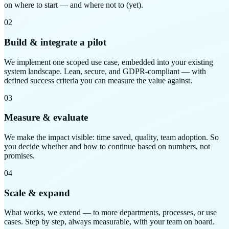
on where to start — and where not to (yet).
02
Build & integrate a pilot
We implement one scoped use case, embedded into your existing
system landscape. Lean, secure, and GDPR-compliant — with
defined success criteria you can measure the value against.
03
Measure & evaluate
We make the impact visible: time saved, quality, team adoption. So
you decide whether and how to continue based on numbers, not
promises.
04
Scale & expand
What works, we extend — to more departments, processes, or use
cases. Step by step, always measurable, with your team on board.