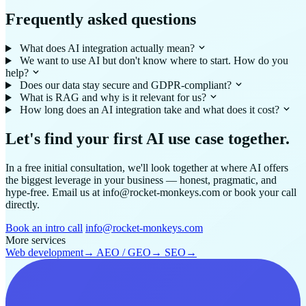
Frequently asked questions
What does AI integration actually mean?
We want to use AI but don't know where to start. How do you
help?
Does our data stay secure and GDPR-compliant?
What is RAG and why is it relevant for us?
How long does an AI integration take and what does it cost?
Let's find your first AI use case together.
In a free initial consultation, we'll look together at where AI offers
the biggest leverage in your business — honest, pragmatic, and
hype-free. Email us at info@rocket-monkeys.com or book your call
directly.
Book an intro call
info@rocket-monkeys.com
More services
Web development
→
AEO / GEO
→
SEO
→