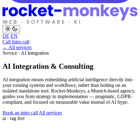
DE
EN
Call
Intro call
← All services
Service · AI Integration
AI Integration & Consulting
AI integration means embedding artificial intelligence directly into
your existing systems and workflows, rather than bolting on an
isolated standalone tool. Rocket-Monkeys, a Munich-based agency,
guides you from strategy to implementation — pragmatic, GDPR-
compliant, and focused on measurable value instead of AI hype.
Book an intro call
All services
ai · rag
live