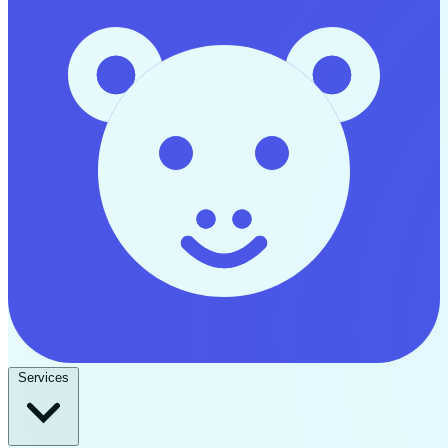
Services