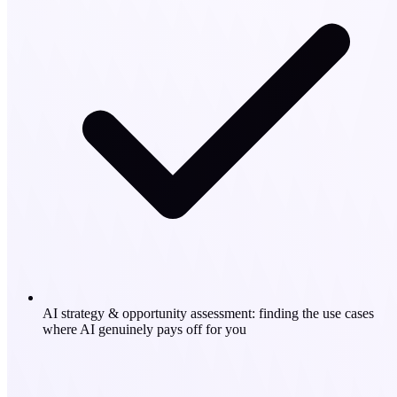
AI strategy & opportunity assessment: finding the use cases
where AI genuinely pays off for you