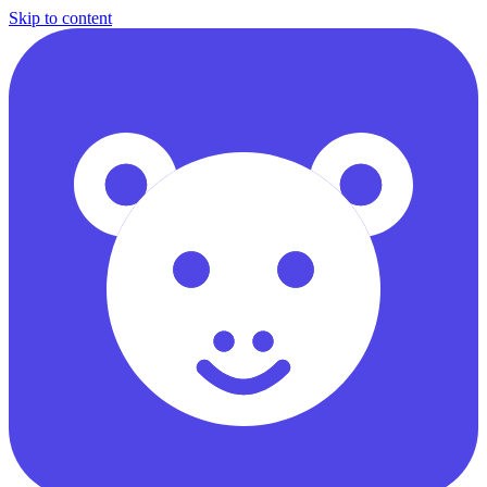
Skip to content