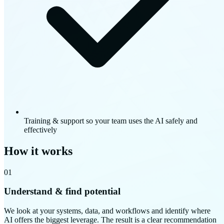
Training & support so your team uses the AI safely and
effectively
How it works
01
Understand & find potential
We look at your systems, data, and workflows and identify where
AI offers the biggest leverage. The result is a clear recommendation