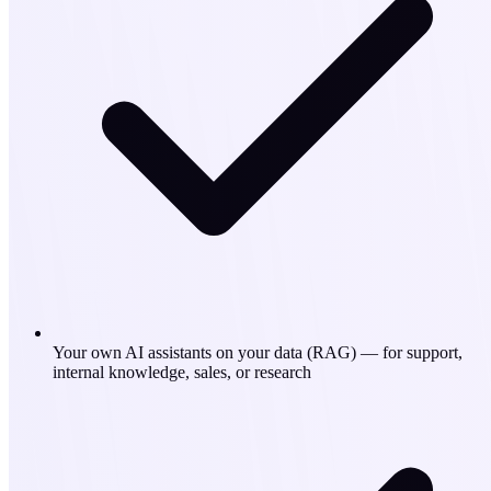
Your own AI assistants on your data (RAG) — for support,
internal knowledge, sales, or research