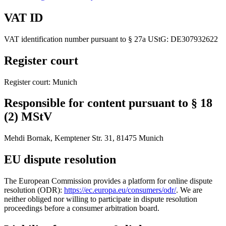
VAT ID
VAT identification number pursuant to § 27a UStG: DE307932622
Register court
Register court: Munich
Responsible for content pursuant to § 18
(2) MStV
Mehdi Bornak, Kemptener Str. 31, 81475 Munich
EU dispute resolution
The European Commission provides a platform for online dispute
resolution (ODR):
https://ec.europa.eu/consumers/odr/
. We are
neither obliged nor willing to participate in dispute resolution
proceedings before a consumer arbitration board.