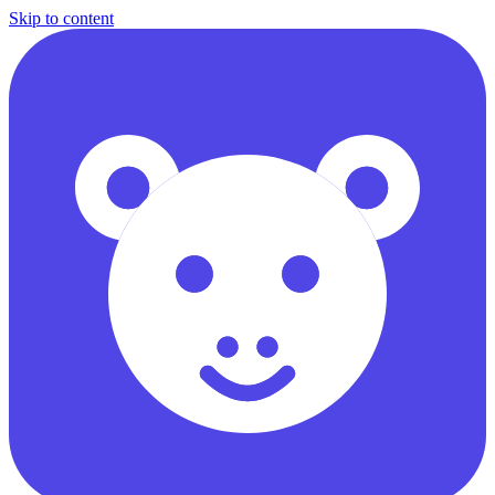
Skip to content