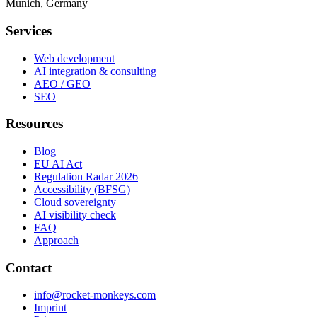
Munich, Germany
Services
Web development
AI integration & consulting
AEO / GEO
SEO
Resources
Blog
EU AI Act
Regulation Radar 2026
Accessibility (BFSG)
Cloud sovereignty
AI visibility check
FAQ
Approach
Contact
info@rocket-monkeys.com
Imprint