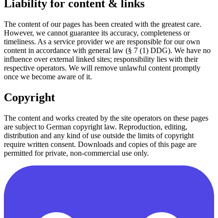
Liability for content & links
The content of our pages has been created with the greatest care.
However, we cannot guarantee its accuracy, completeness or
timeliness. As a service provider we are responsible for our own
content in accordance with general law (§ 7 (1) DDG). We have no
influence over external linked sites; responsibility lies with their
respective operators. We will remove unlawful content promptly
once we become aware of it.
Copyright
The content and works created by the site operators on these pages
are subject to German copyright law. Reproduction, editing,
distribution and any kind of use outside the limits of copyright
require written consent. Downloads and copies of this page are
permitted for private, non-commercial use only.