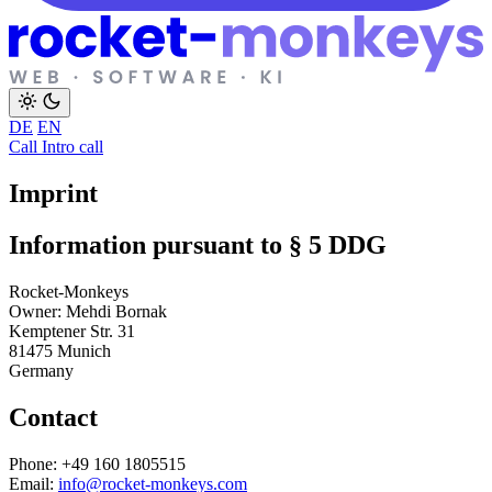
DE
EN
Call
Intro call
Imprint
Information pursuant to § 5 DDG
Rocket-Monkeys
Owner: Mehdi Bornak
Kemptener Str. 31
81475 Munich
Germany
Contact
Phone: +49 160 1805515
Email:
info@rocket-monkeys.com