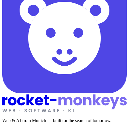
Web & AI from Munich — built for the search of tomorrow.